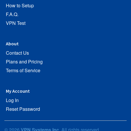
How to Setup
F.A.Q.
VPN Test
About
Contact Us
Plans and Pricing
Terms of Service
My Account
Log In
Reset Password
© 2026
VPN Systems Inc
. All rights reserved