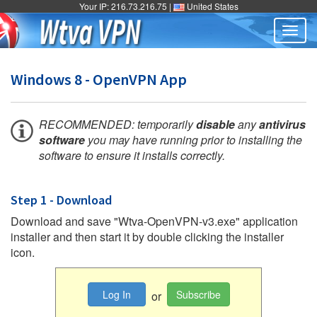
Your IP: 216.73.216.75 |
United States
Togg
navig
Windows 8 - OpenVPN App
RECOMMENDED: temporarily
disable
any
antivirus
software
you may have running prior to installing the
software to ensure it installs correctly.
Step 1 - Download
Download and save "Wtva-OpenVPN-v3.exe" application
installer and then start it by double clicking the installer
icon.
Log In
Subscribe
or