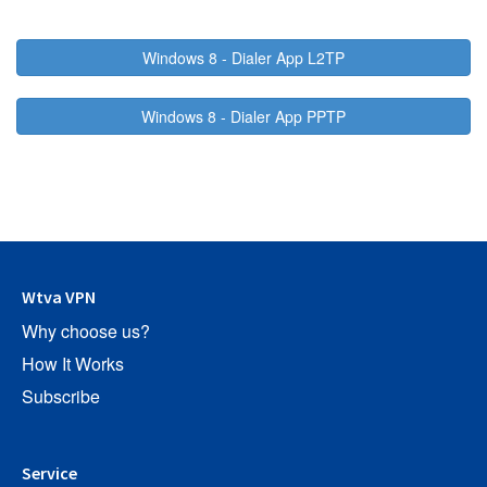
Windows 8 - Dialer App L2TP
Windows 8 - Dialer App PPTP
Wtva VPN
Why choose us?
How It Works
Subscribe
Service