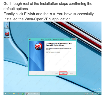
Go through rest of the installation steps confirming the
default options.
Finally click
Finish
and that's it. You have successfully
installed the Wtva-OpenVPN application.