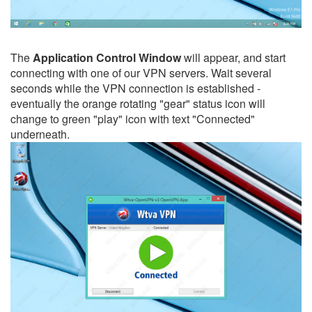
The
Application Control Window
will appear, and start
connecting with one of our VPN servers. Wait several
seconds while the VPN connection is established -
eventually the orange rotating "gear" status icon will
change to green "play" icon with text "Connected"
underneath.