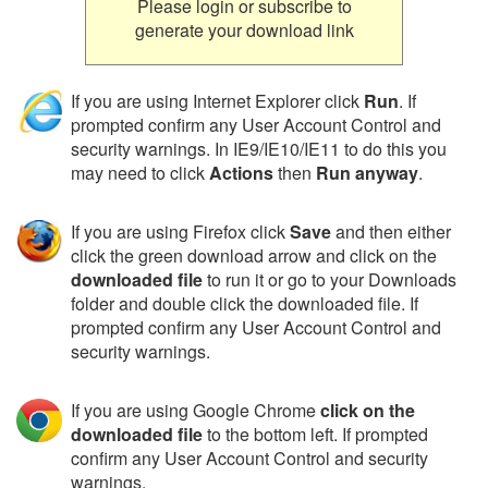
Please login or subscribe to
generate your download link
If you are using Internet Explorer click
Run
. If
prompted confirm any User Account Control and
security warnings. In IE9/IE10/IE11 to do this you
may need to click
Actions
then
Run anyway
.
If you are using Firefox click
Save
and then either
click the green download arrow and click on the
downloaded file
to run it or go to your Downloads
folder and double click the downloaded file. If
prompted confirm any User Account Control and
security warnings.
If you are using Google Chrome
click on the
downloaded file
to the bottom left. If prompted
confirm any User Account Control and security
warnings.