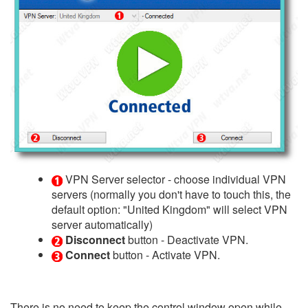
VPN Server selector - choose individual VPN
servers (normally you don't have to touch this, the
default option: "United Kingdom" will select VPN
server automatically)
Disconnect
button - Deactivate VPN.
Connect
button - Activate VPN.
There is no need to keep the control window open while