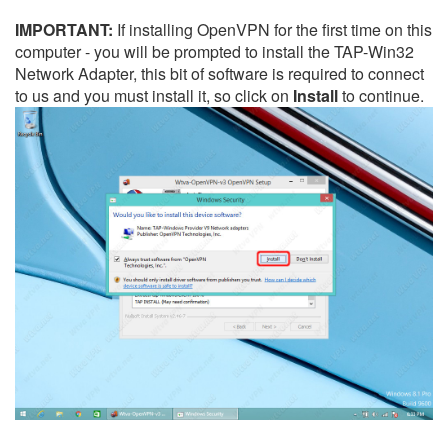
IMPORTANT:
If installing OpenVPN for the first time on this
computer - you will be prompted to install the TAP-Win32
Network Adapter, this bit of software is required to connect
to us and you must install it, so click on
Install
to continue.