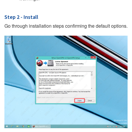
Step 2 - Install
Go through installation steps confirming the default options.