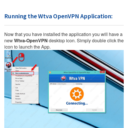
Running the Wtva OpenVPN Application:
Now that you have installed the application you will have a
new
Wtva-OpenVPN
desktop icon. Simply double click the
icon to launch the App.