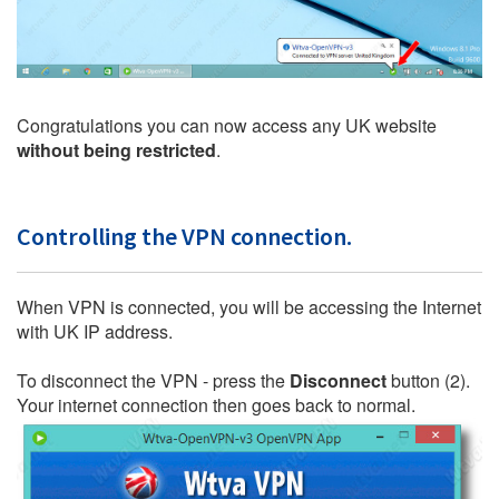
Congratulations you can now access any UK website
without being restricted
.
Controlling the VPN connection.
When VPN is connected, you will be accessing the Internet
with UK IP address.
To disconnect the VPN - press the
Disconnect
button (2).
Your internet connection then goes back to normal.