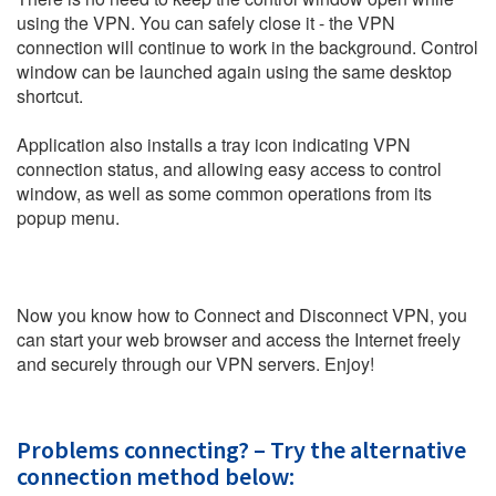
using the VPN. You can safely close it - the VPN
connection will continue to work in the background. Control
window can be launched again using the same desktop
shortcut.
Application also installs a tray icon indicating VPN
connection status, and allowing easy access to control
window, as well as some common operations from its
popup menu.
Now you know how to Connect and Disconnect VPN, you
can start your web browser and access the Internet freely
and securely through our VPN servers. Enjoy!
Problems connecting? – Try the alternative
connection method below: